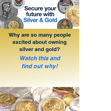
Why are so many people
excited about owning
silver and gold?
Watch this and
find
out why!