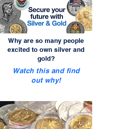
Why are so many people
excited to own silver and
gold?
Watch this and find
out why!